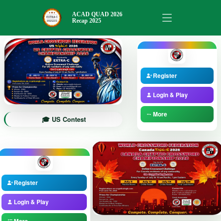
ACAD QUAD 2026
Recap 2025
Register
Login & Play
More
🎓 US Contest
Register
Login & Play