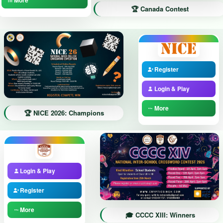
More
🏆 Canada Contest
Register
Login & Play
More
🏆 NICE 2026: Champions
Login & Play
Register
More
🎓 CCCC XIII: Winners