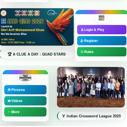
Login & Play
Register
Rules
🏆 A CLUE A DAY : QUAD STARS
Pictures
Videos
More
🏅 Indian Crossword League 2025