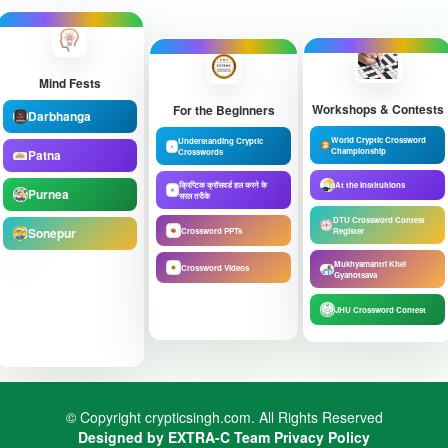
Mind Fests
Workshops & Contests
For the Beginners
Darbhanga
World Cryptic Crossword
Understanding Cryptic
Championship
Patna
Crosswords
क्रिप्टिक क्रॉसवर्ड हल करने के
At the Instituitions
Purnea
सरल तरीके
DTU Crossword Contest
Sonepur
Register
Crossword PPTs
Mukhyamantri Khel
Crossword Videos
Gyanotsava
JHU Crossword Contest
©
Copyright crypticsingh.com. All Rights Reserved
Designed by EXTRA-C Team Privacy Policy